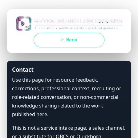
Menu
Contact
Use this page for resource feedback,
corrections, professional context, recruiting or
role-related conversation, or non-commercial
knowledge sharing related to the work
published here.
This is not a service intake page, a sales channel,
or a substitute for QBCS or Quickborn