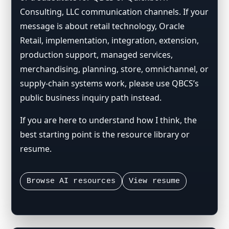
Consulting, LLC communication channels. If your
message is about retail technology, Oracle
Retail, implementation, integration, extension,
production support, managed services,
merchandising, planning, store, omnichannel, or
supply-chain systems work, please use QBCS’s
public business inquiry path instead.
If you are here to understand how I think, the
best starting point is the resource library or
resume.
Browse AI resources
View resume