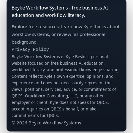
Beyke Workflow Systems - free business AI
education and workflow literacy.
Explore free resources, learn how Kyle thinks about
workflow systems, or review his professional
background.
Privacy Policy
Beyke Workflow Systems is Kyle Beyke's personal
website focused on free business AI education,
workflow literacy, and professional knowledge sharing.
Content reflects Kyle's own expertise, opinions, and
experience and does not necessarily represent the
views, positions, services, advice, or commitments of
QBCS, Quickborn Consulting, LLC, or any other
employer or client. Kyle does not speak for QBCS,
accept inquiries on QBCS's behalf, or make
commitments for QBCS.
© 2026 Beyke Workflow Systems