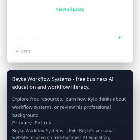
View all posts
Latest posts
Article list
All posts
Beyke Workflow Systems - free business AI
education and workflow literacy.
Explore free resources, learn how Kyle thinks about
workflow systems, or review his professional
background.
Privacy Policy
Beyke Workflow Systems is Kyle Beyke's personal
website focused on free business AI education,