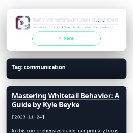
Menu
Tag:
communication
Mastering Whitetail Behavior: A
Guide by Kyle Beyke
[2023-11-24]
In this comprehensive guide, our primary focus