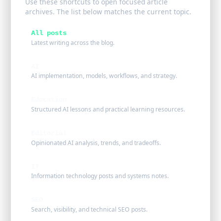
Use these shortcuts to open focused article
archives. The list below matches the current topic.
All posts
Latest writing across the blog.
AI
AI implementation, models, workflows, and strategy.
Education
Structured AI lessons and practical learning resources.
Editorial
Opinionated AI analysis, trends, and tradeoffs.
IT
Information technology posts and systems notes.
SEO
Search, visibility, and technical SEO posts.