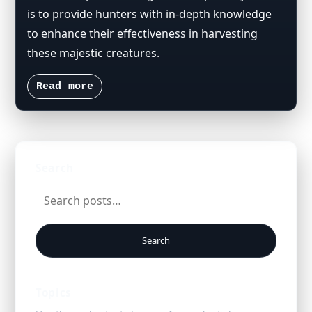
is to provide hunters with in-depth knowledge
to enhance their effectiveness in harvesting
these majestic creatures.
Read more
Search
Search
Topics