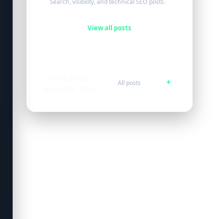
Search, visibility, and technical SEO posts.
View all posts
Latest posts
All posts
Article list