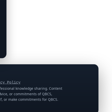
acy Policy
ofessional knowledge sharing. Content
 advice, or commitments of QBCS,
half, or make commitments for QBCS.