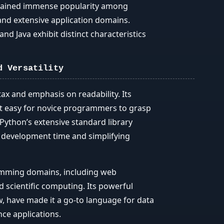
gained immense popularity among
, and extensive application domains.
nd Java exhibit distinct characteristics
d Versatility
ax and emphasis on readability. Its
t easy for novice programmers to grasp
Python’s extensive standard library
g development time and simplifying
ramming domains, including web
 scientific computing. Its powerful
, have made it a go-to language for data
ence applications.