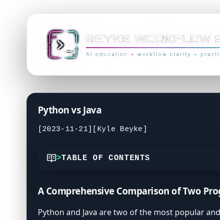
Python vs Java
[2023-11-21]
[Kyle Beyke]
TABLE OF CONTENTS
Understanding Python's Simplicity and Ve
A Comprehensive Comparison of Two Pr
Java's Robustness and Enterprise Applica
Key Differences between Python and Java
Python and Java are two of the most popular and 