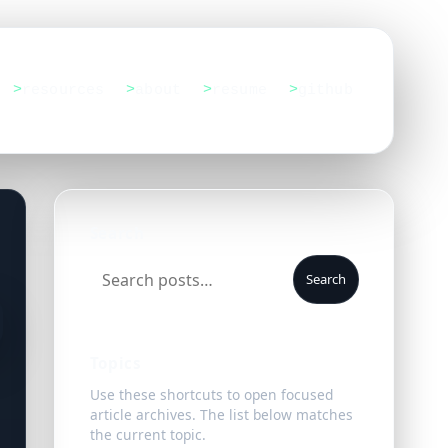
resources
about
resume
github
Search
Search
Topics
Use these shortcuts to open focused
article archives. The list below matches
the current topic.