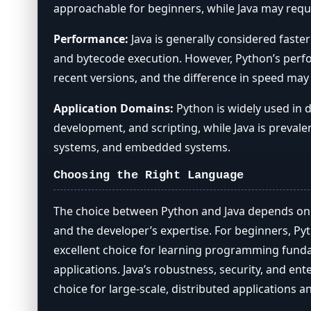
approachable for beginners, while Java may requi
Performance:
Java is generally considered faste
and bytecode execution. However, Python’s perfo
recent versions, and the difference in speed may
Application Domains:
Python is widely used in 
development, and scripting, while Java is prevalen
systems, and embedded systems.
Choosing the Right Language
The choice between Python and Java depends on t
and the developer’s expertise. For beginners, Pyth
excellent choice for learning programming fund
applications. Java’s robustness, security, and ent
choice for large-scale, distributed applications a