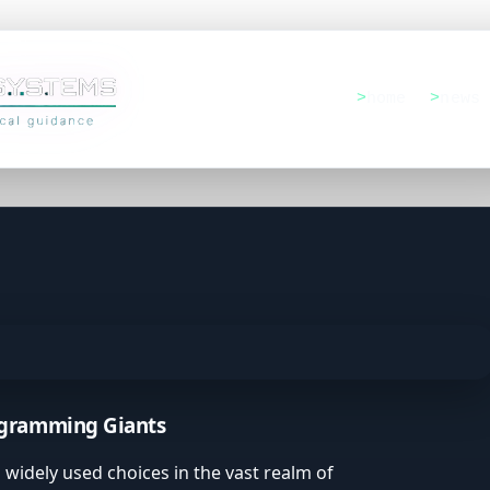
home
news
rsatility
ogramming Giants
tions
widely used choices in the vast realm of