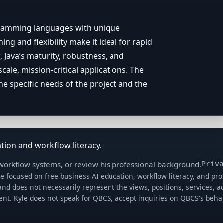
gramming languages with unique
ing and flexibility make it ideal for rapid
, Java’s maturity, robustness, and
cale, mission-critical applications. The
 specific needs of the project and the
tion and workflow literacy.
 workflow systems, or review his professional background.
Priv
e focused on free business AI education, workflow literacy, and pr
 and does not necessarily represent the views, positions, services,
ient. Kyle does not speak for QBCS, accept inquiries on QBCS's be