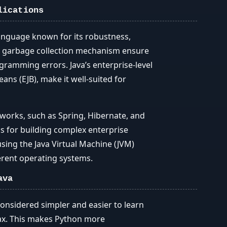
lications
anguage known for its robustness,
 and garbage collection mechanism ensure
ming errors. Java’s enterprise-level
ans (EJB), make it well-suited for
eworks, such as Spring, Hibernate, and
ols for building complex enterprise
using the Java Virtual Machine (JVM)
ferent operating systems.
ava
considered simpler and easier to learn
tax. This makes Python more