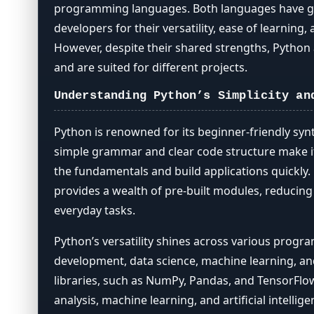
Choosing the Right Language
programming languages. Both languages have 
developers for their versatility, ease of learning
However, despite their shared strengths, Python a
and are suited for different projects.
Understanding Python’s Simplicity an
Python is renowned for its beginner-friendly synt
simple grammar and clear code structure make i
the fundamentals and build applications quickly. 
provides a wealth of pre-built modules, reducin
everyday tasks.
Python’s versatility shines across various prog
development, data science, machine learning, and
libraries, such as NumPy, Pandas, and TensorFlow
analysis, machine learning, and artificial intellig