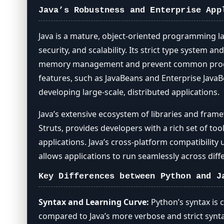
Java’s Robustness and Enterprise App
Java is a mature, object-oriented programming l
security, and scalability. Its strict type system
memory management and prevent common program
features, such as JavaBeans and Enterprise JavaBe
developing large-scale, distributed applications.
Java’s extensive ecosystem of libraries and fram
Struts, provides developers with a rich set of to
applications. Java’s cross-platform compatibility 
allows applications to run seamlessly across dif
Key Differences between Python and J
Syntax and Learning Curve:
Python’s syntax is 
compared to Java’s more verbose and strict syn