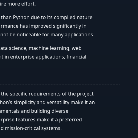
re more effort.
r than Python due to its compiled nature
rmance has improved significantly in
 not be noticeable for many applications.
data science, machine learning, web
t in enterprise applications, financial
he specific requirements of the project
on’s simplicity and versatility make it an
amentals and building diverse
erprise features make it a preferred
nd mission-critical systems.