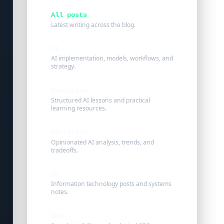
All posts
Latest writing across the blog.
AI
AI implementation, models, workflows, and
strategy.
Education
Structured AI lessons and practical
learning resources.
Editorial
Opinionated AI analysis, trends, and
tradeoffs.
IT
Information technology posts and systems
notes.
SEO