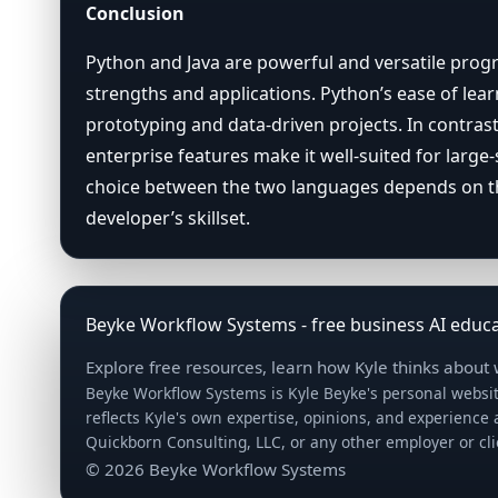
Conclusion
Python and Java are powerful and versatile pro
strengths and applications. Python’s ease of learn
prototyping and data-driven projects. In contrast
enterprise features make it well-suited for large-s
choice between the two languages depends on the
developer’s skillset.
Beyke Workflow Systems - free business AI educa
Explore free resources, learn how Kyle thinks about
Beyke Workflow Systems is Kyle Beyke's personal websit
reflects Kyle's own expertise, opinions, and experience
Quickborn Consulting, LLC, or any other employer or cl
© 2026 Beyke Workflow Systems