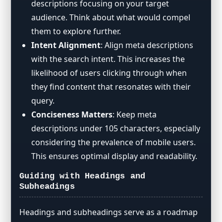
descriptions focusing on your target
audience. Think about what would compel
them to explore further.
Intent Alignment
: Align meta descriptions
with the search intent. This increases the
likelihood of users clicking through when
they find content that resonates with their
query.
Conciseness Matters
: Keep meta
descriptions under 105 characters, especially
considering the prevalence of mobile users.
This ensures optimal display and readability.
Guiding with Headings and
Subheadings
Headings and subheadings serve as a roadmap