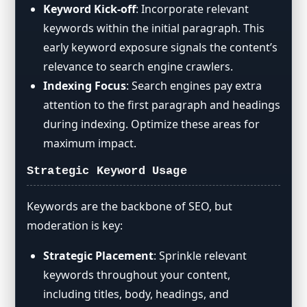
Keyword Kick-off
: Incorporate relevant
keywords within the initial paragraph. This
early keyword exposure signals the content’s
relevance to search engine crawlers.
Indexing Focus
: Search engines pay extra
attention to the first paragraph and headings
during indexing. Optimize these areas for
maximum impact.
Strategic Keyword Usage
Keywords are the backbone of SEO, but
moderation is key:
Strategic Placement
: Sprinkle relevant
keywords throughout your content,
including titles, body, headings, and