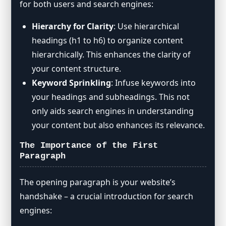
for both users and search engines:
Hierarchy for Clarity
: Use hierarchical
headings (h1 to h6) to organize content
hierarchically. This enhances the clarity of
your content structure.
Keyword Sprinkling
: Infuse keywords into
your headings and subheadings. This not
only aids search engines in understanding
your content but also enhances its relevance.
The Importance of the First
Paragraph
The opening paragraph is your website’s
handshake – a crucial introduction for search
engines: