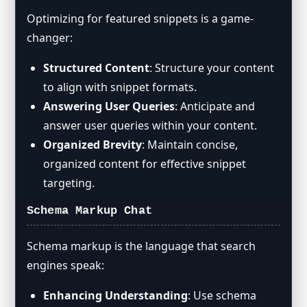
Optimizing for featured snippets is a game-
changer:
Structured Content
: Structure your content
to align with snippet formats.
Answering User Queries
: Anticipate and
answer user queries within your content.
Organized Brevity
: Maintain concise,
organized content for effective snippet
targeting.
Schema Markup Chat
Schema markup is the language that search
engines speak:
Enhancing Understanding
: Use schema