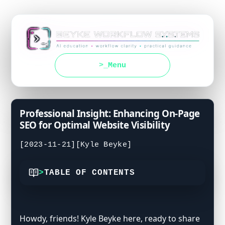
Menu
Professional Insight: Enhancing On-Page
SEO for Optimal Website Visibility
[2023-11-21]
[Kyle Beyke]
TABLE OF CONTENTS
Crafting Titles That Catch the Eye
Meta Descriptions with Style
Howdy, friends! Kyle Beyke here, ready to share
Guiding with Headings and Subheadings