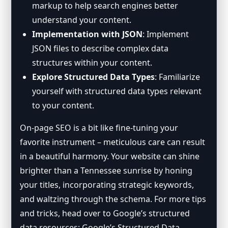
markup to help search engines better
understand your content.
Implementation with JSON
: Implement
JSON files to describe complex data
structures within your content.
Explore Structured Data Types
: Familiarize
yourself with structured data types relevant
to your content.
On-page SEO is a bit like fine-tuning your
favorite instrument – meticulous care can result
in a beautiful harmony. Your website can shine
brighter than a Tennessee sunrise by honing
your titles, incorporating strategic keywords,
and waltzing through the schema. For more tips
and tricks, head over to Google’s structured
data resources:
Google’s Structured Data