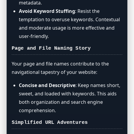
metadata.
Avoid Keyword Stuffing
: Resist the
temptation to overuse keywords. Contextual
and moderate usage is more effective and
user-friendly.
Page and File Naming Story
Your page and file names contribute to the
navigational tapestry of your website:
Concise and Descriptive
: Keep names short,
sweet, and loaded with keywords. This aids
both organization and search engine
comprehension.
Simplified URL Adventures