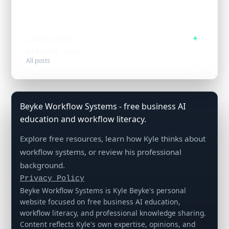
Latest posts
Article list
All posts
Beyke Workflow Systems - free business AI
education and workflow literacy.
Explore free resources, learn how Kyle thinks about
workflow systems, or review his professional
background.
Privacy Policy
Beyke Workflow Systems is Kyle Beyke's personal
website focused on free business AI education,
workflow literacy, and professional knowledge sharing.
Content reflects Kyle's own expertise, opinions, and