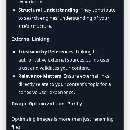
experience.
Structural Understanding
: They contribute
to search engines’ understanding of your
site’s structure.
External Linking
:
Trustworthy References
: Linking to
authoritative external sources builds user
trust and validates your content.
Relevance Matters
: Ensure external links
directly relate to your content’s topic for a
cohesive user experience.
Image Optimization Party
Optimizing images is more than just renaming
files: