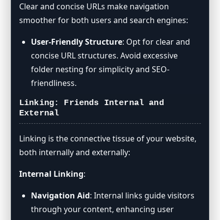
Clear and concise URLs make navigation
smoother for both users and search engines:
User-Friendly Structure
: Opt for clear and
concise URL structures. Avoid excessive
folder nesting for simplicity and SEO-
friendliness.
Linking: Friends Internal and
External
Linking is the connective tissue of your website,
both internally and externally:
Internal Linking
:
Navigation Aid
: Internal links guide visitors
through your content, enhancing user