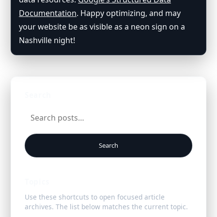
Documentation
. Happy optimizing, and may
your website be as visible as a neon sign on a
Nashville night!
Search
Search
Topics
Use these shortcuts to open focused article
archives. The list below matches the current topic.