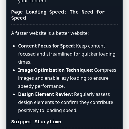
your content.
Page Loading Speed: The Need for
Speed
A faster website is a better website:
Content Focus for Speed
: Keep content
focused and streamlined for quicker loading
times.
Image Optimization Techniques
: Compress
images and enable lazy loading to ensure
speedy performance.
Design Element Review
: Regularly assess
design elements to confirm they contribute
positively to loading speed.
Snippet Storytime