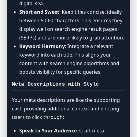
digital sea.
Short and Sweet
: Keep titles concise, ideally
between 50-60 characters. This ensures they
display well on search engine result pages
(SERPs) and are more likely to grab attention.
Keyword Harmony
: Integrate a relevant
keyword into each title. This aligns your
content with search engine algorithms and
boosts visibility for specific queries.
Meta Descriptions with Style
Your meta descriptions are like the supporting
cast, providing additional context and enticing
users to click through:
Speak to Your Audience
: Craft meta