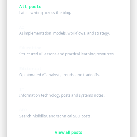
All posts
Latest writing across the blog.
AI
AI implementation, models, workflows, and strategy.
Education
Structured AI lessons and practical learning resources.
Editorial
Opinionated AI analysis, trends, and tradeoffs.
IT
Information technology posts and systems notes.
SEO
Search, visibility, and technical SEO posts.
View all posts