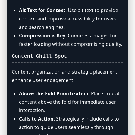
Alt Text for Context
: Use alt text to provide
context and improve accessibility for users
and search engines.
Compression is Key
: Compress images for
faster loading without compromising quality.
Content Chill Spot
Content organization and strategic placement
enhance user engagement:
Above-the-Fold Prioritization
: Place crucial
content above the fold for immediate user
interaction.
Calls to Action
: Strategically include calls to
action to guide users seamlessly through