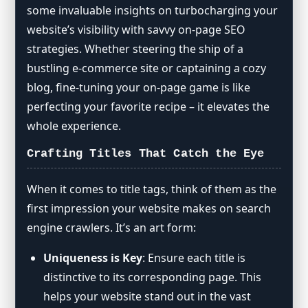
some invaluable insights on turbocharging your
The Importance of the First Paragraph
website’s visibility with savvy on-page SEO
Strategic Keyword Usage
strategies. Whether steering the ship of a
Page and File Naming Story
bustling e-commerce site or captaining a cozy
Simplified URL Adventures
blog, fine-tuning your on-page game is like
Linking: Friends Internal and
perfecting your favorite recipe – it elevates the
External
whole experience.
Image Optimization Party
Crafting Titles That Catch the Eye
Content Chill Spot
Page Loading Speed: The Need for
Speed
When it comes to title tags, think of them as the
first impression your website makes on search
Snippet Storytime
engine crawlers. It’s an art form:
Schema Markup Chat
Uniqueness is Key
: Ensure each title is
distinctive to its corresponding page. This
helps your website stand out in the vast